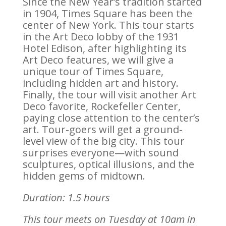
Since the New Year’s tradition started
in 1904, Times Square has been the
center of New York. This tour starts
in the Art Deco lobby of the 1931
Hotel Edison, after highlighting its
Art Deco features, we will give a
unique tour of Times Square,
including hidden art and history.
Finally, the tour will visit another Art
Deco favorite, Rockefeller Center,
paying close attention to the center’s
art. Tour-goers will get a ground-
level view of the big city. This tour
surprises everyone—with sound
sculptures, optical illusions, and the
hidden gems of midtown.
Duration: 1.5 hours
This tour meets on Tuesday at 10am in