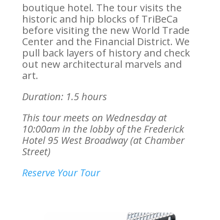
boutique hotel. The tour visits the
historic and hip blocks of TriBeCa
before visiting the new World Trade
Center and the Financial District. We
pull back layers of history and check
out new architectural marvels and
art.
Duration: 1.5 hours
This tour meets on Wednesday at
10:00am in the lobby of the Frederick
Hotel
95 West Broadway (at Chamber
Street)
Reserve Your Tour