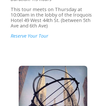
This tour meets on Thursday at
10:00am in the lobby of the Iroquois
Hotel
49 West 44th St. (between 5th
Ave and 6th Ave)
Reserve Your Tour