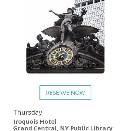
RESERVE NOW
Thursday
Iroquois Hotel
Grand Central, NY Public Library