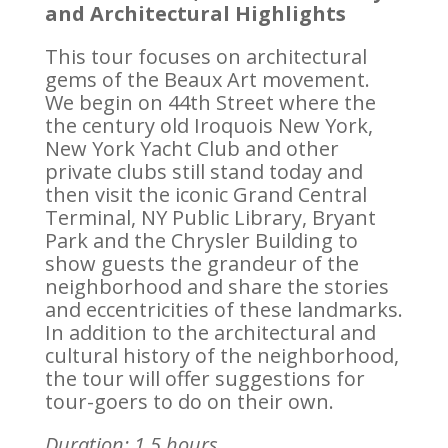
and Architectural Highlights
This tour focuses on architectural
gems of the Beaux Art movement.
We begin on 44th Street where the
the century old Iroquois New York,
New York Yacht Club and other
private clubs still stand today and
then visit the iconic Grand Central
Terminal, NY Public Library, Bryant
Park and the Chrysler Building to
show guests the grandeur of the
neighborhood and share the stories
and eccentricities of these landmarks.
In addition to the architectural and
cultural history of the neighborhood,
the tour will offer suggestions for
tour-goers to do on their own.
Duration: 1.5 hours