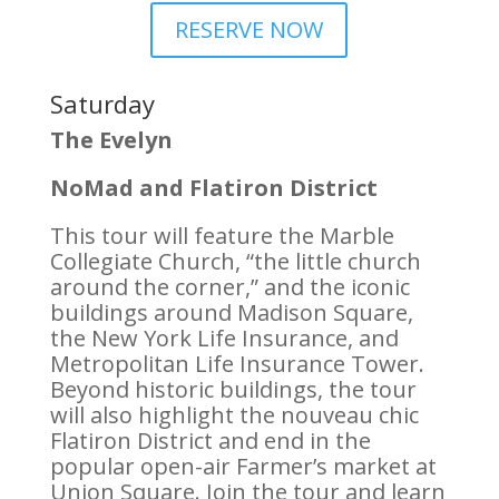
RESERVE NOW
Saturday
The Evelyn
NoMad and Flatiron District
This tour will feature the Marble
Collegiate Church, “the little church
around the corner,” and the iconic
buildings around Madison Square,
the New York Life Insurance, and
Metropolitan Life Insurance Tower.
Beyond historic buildings, the tour
will also highlight the nouveau chic
Flatiron District and end in the
popular open-air Farmer’s market at
Union Square. Join the tour and learn