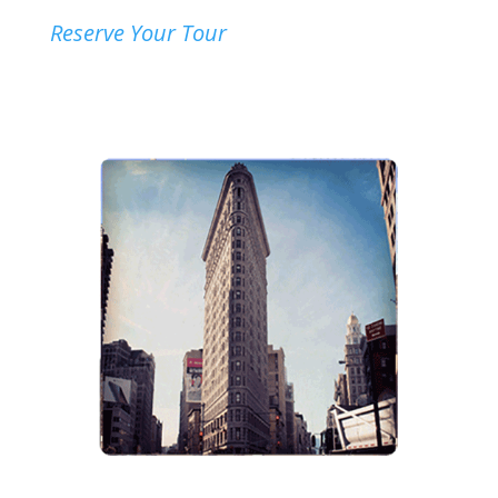
Reserve Your Tour