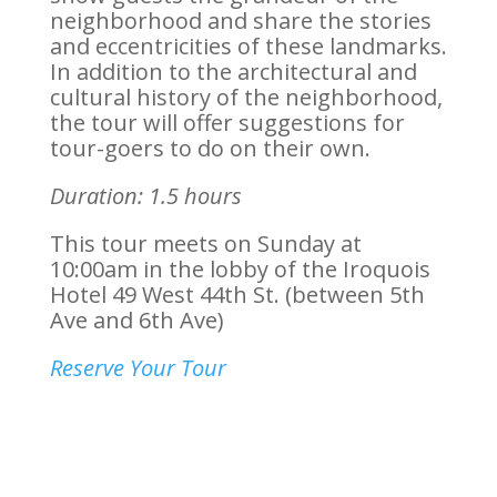
neighborhood and share the stories
and eccentricities of these landmarks.
In addition to the architectural and
cultural history of the neighborhood,
the tour will offer suggestions for
tour-goers to do on their own.
Duration: 1.5 hours
This tour meets on Sunday at
10:00am in the lobby of the Iroquois
Hotel
49 West 44th St. (between 5th
Ave and 6th Ave)
Reserve Your Tour