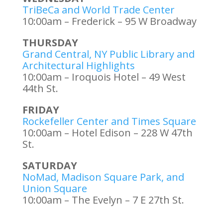
TriBeCa and World Trade Center
10:00am – Frederick – 95 W Broadway
THURSDAY
Grand Central, NY Public Library and
Architectural Highlights
10:00am – Iroquois Hotel – 49 West
44th St.
FRIDAY
Rockefeller Center and Times Square
10:00am – Hotel Edison – 228 W 47th
St.
SATURDAY
NoMad, Madison Square Park, and
Union Square
10:00am – The Evelyn – 7 E 27th St.