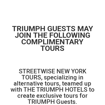
TRIUMPH GUESTS MAY
JOIN THE FOLLOWING
COMPLIMENTARY
TOURS
STREETWISE NEW YORK
TOURS, specializing in
alternative tours, teamed up
with THE TRIUMPH HOTELS to
create exclusive tours for
TRIUMPH Guests.