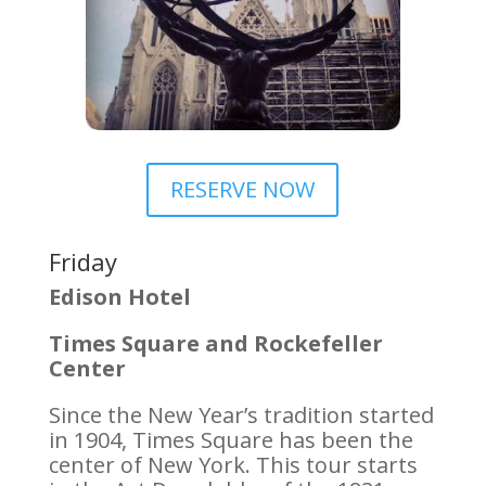
RESERVE NOW
Friday
Edison Hotel
Times Square and Rockefeller
Center
Since the New Year’s tradition started
in 1904, Times Square has been the
center of New York. This tour starts