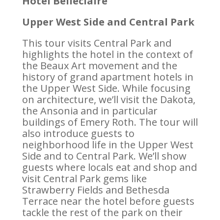
Hotel Belleclaire
Upper West Side and Central Park
This tour visits Central Park and
highlights the hotel in the context of
the Beaux Art movement and the
history of grand apartment hotels in
the Upper West Side. While focusing
on architecture, we’ll visit the Dakota,
the Ansonia and in particular
buildings of Emery Roth. The tour will
also introduce guests to
neighborhood life in the Upper West
Side and to Central Park. We’ll show
guests where locals eat and shop and
visit Central Park gems like
Strawberry Fields and Bethesda
Terrace near the hotel before guests
tackle the rest of the park on their