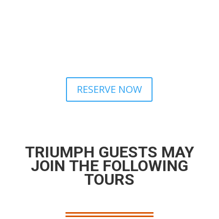
RESERVE NOW
TRIUMPH GUESTS MAY
JOIN THE FOLLOWING
TOURS