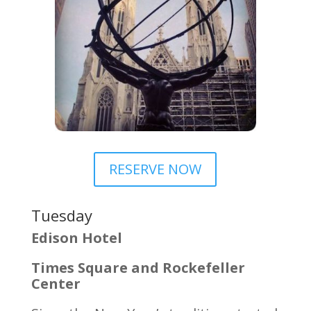
RESERVE NOW
Tuesday
Edison Hotel
Times Square and Rockefeller
Center