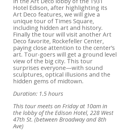
in the Art Deco lobby of the 1931
Hotel Edison, after highlighting its
Art Deco features, we will give a
unique tour of Times Square,
including hidden art and history.
Finally the tour will visit another Art
Deco favorite, Rockefeller Center,
paying close attention to the center’s
art. Tour-goers will get a ground level
view of the big city. This tour
surprises everyone—with sound
sculptures, optical illusions and the
hidden gems of midtown.
Duration: 1.5 hours
This tour meets on Friday at 10am in
the lobby of the Edison Hotel,
228 West
47th St. (between Broadway and 8th
Ave)