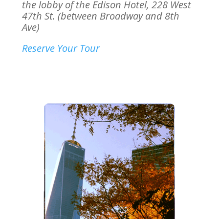
the lobby of the Edison Hotel,
228 West
47th St. (between Broadway and 8th
Ave)
Reserve Your Tour