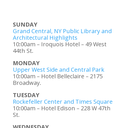
SUNDAY
Grand Central, NY Public Library and
Architectural Highlights
10:00am – Iroquois Hotel – 49 West
44th St.
MONDAY
Upper West Side and Central Park
10:00am – Hotel Belleclaire – 2175
Broadway.
TUESDAY
Rockefeller Center and Times Square
10:00am – Hotel Edison – 228 W 47th
St.
WEDNESDAY