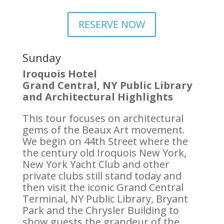
RESERVE NOW
Sunday
Iroquois Hotel
Grand Central, NY Public Library
and Architectural Highlights
This tour focuses on architectural
gems of the Beaux Art movement.
We begin on 44th Street where the
the century old Iroquois New York,
New York Yacht Club and other
private clubs still stand today and
then visit the iconic Grand Central
Terminal, NY Public Library, Bryant
Park and the Chrysler Building to
show guests the grandeur of the