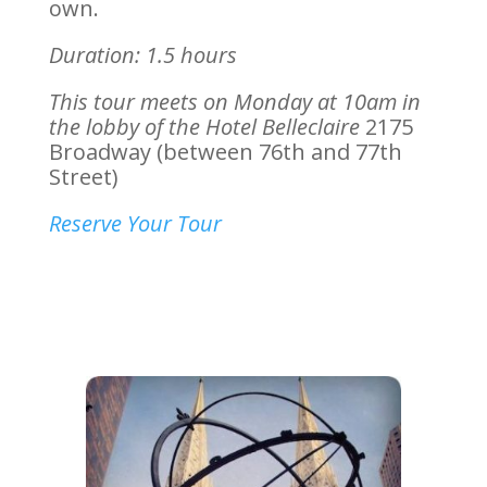
own.
Duration: 1.5 hours
This tour meets on Monday at 10am in
the lobby of the Hotel Belleclaire
2175
Broadway (between 76th and 77th
Street)
Reserve Your Tour