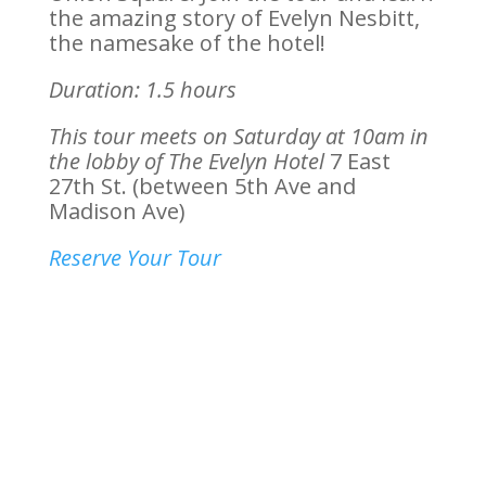
the amazing story of Evelyn Nesbitt,
the namesake of the hotel!
Duration: 1.5 hours
This tour meets on Saturday at 10am in
the lobby of The Evelyn Hotel
7 East
27th St. (between 5th Ave and
Madison Ave)
Reserve Your Tour