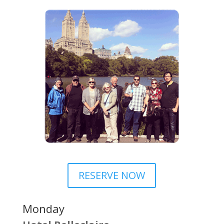
RESERVE NOW
Monday