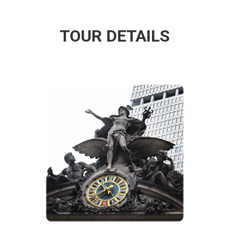
TOUR DETAILS