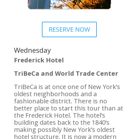
RESERVE NOW
Wednesday
Frederick Hotel
TriBeCa and World Trade Center
TriBeCa is at once one of New York’s
oldest neighborhoods and a
fashionable district. There is no
better place to start this tour than at
the Frederick Hotel. The hotel’s
building dates back to the 1840’s
making possibly New York’s oldest
hotel structure. It is now a modern