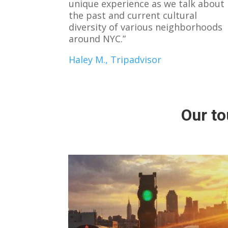
unique experience as we talk about
the past and current cultural
diversity of various neighborhoods
around NYC.”
Haley M., Tripadvisor
Our to