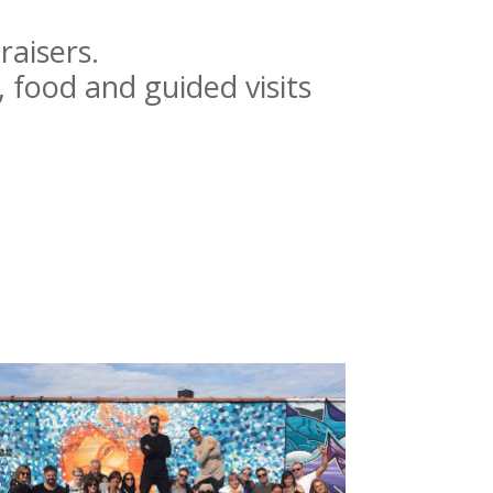
.
raisers.
, food and guided visits