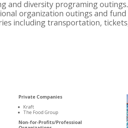
g and diversity programing outings
ional organization outings and fund 
ries including transportation, tickets
Private Companies
Kraft
The Food Group
Non-for-Profits/Professioal
Organizations