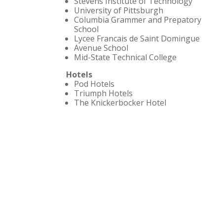
Stevens Institute of Technology
University of Pittsburgh
Columbia Grammer and Prepatory
School
Lycee Francais de Saint Domingue
Avenue School
Mid-State Technical College
Hotels
Pod Hotels
Triumph Hotels
The Knickerbocker Hotel