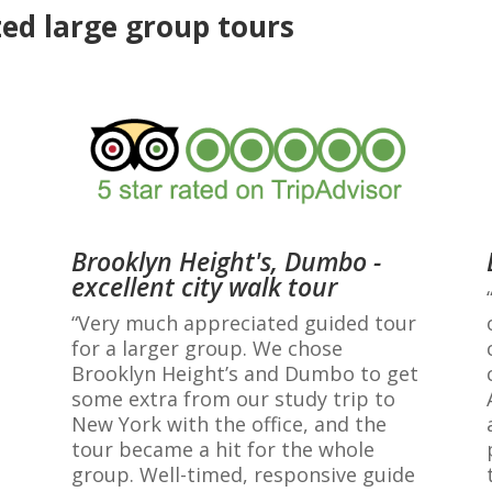
ed large group tours
Brooklyn Height's, Dumbo -
excellent city walk tour
“Very much appreciated guided tour
for a larger group. We chose
Brooklyn Height’s and Dumbo to get
some extra from our study trip to
New York with the office, and the
tour became a hit for the whole
group. Well-timed, responsive guide