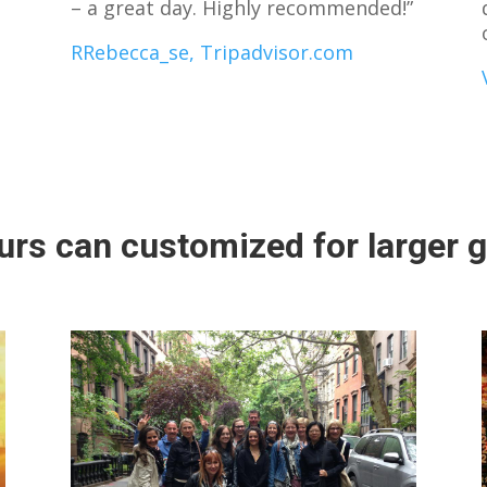
– a great day. Highly recommended!”
RRebecca_se, Tripadvisor.com
urs can customized for larger 