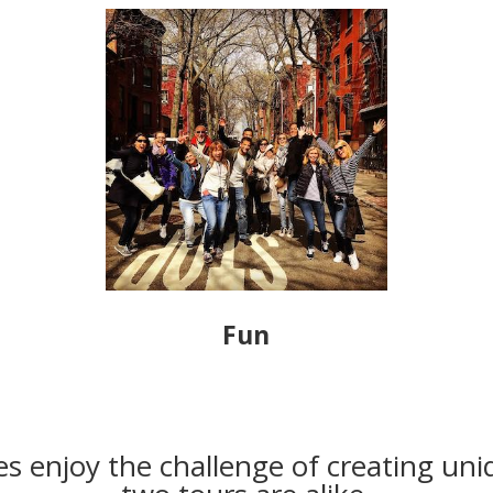
Fun
s enjoy the challenge of creating uni