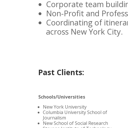
Corporate team buildin
Non-Profit and Profess
Coordinating of itinera
across New York City.
Past Clients:
Schools/Universities
New York University
Columbia University School of
Journalism
New School of Social Research