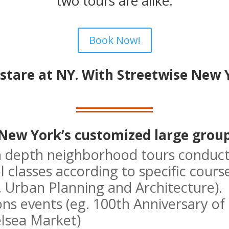
two tours are alike.
Book Now!
stare at NY. With Streetwise New Y
New York’s customized large group
n depth neighborhood tours conduct
 classes according to specific cours
, Urban Planning and Architecture).
ions events (eg. 100th Anniversary o
elsea Market)