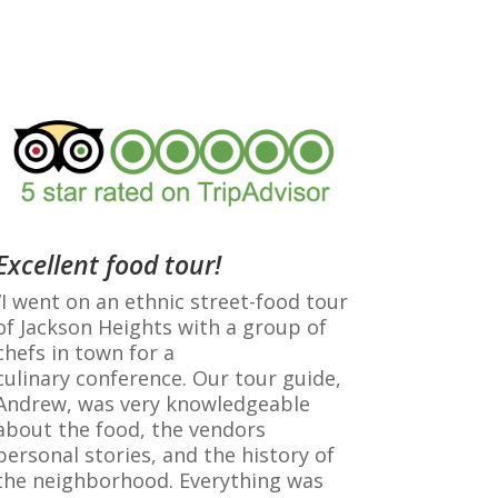
Excellent food tour!
“I went on an ethnic street-food tour
of Jackson Heights with a group of
chefs in town for a
culinary
conference
. Our tour guide,
Andrew, was very knowledgeable
about the food, the vendors
personal stories, and the history of
the neighborhood. Everything was