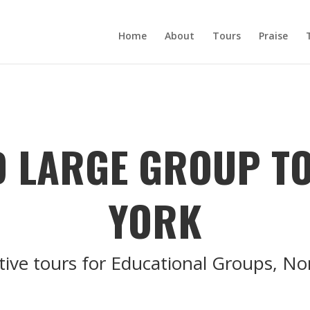
Home
About
Tours
Praise
 LARGE GROUP T
YORK
tive tours for Educational Groups, N