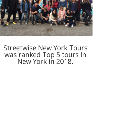
Streetwise New York Tours
was ranked Top 5 tours in
New York in 2018.