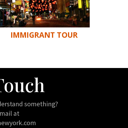
IMMIGRANT TOUR
 Touch
derstand something?
mail at
newyork.com