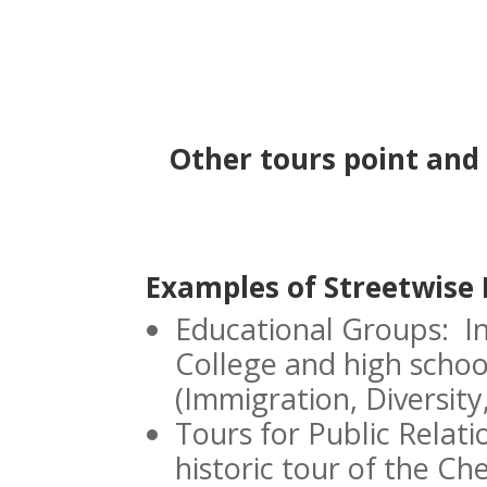
Other tours point and 
Examples of Streetwise 
Educational Groups: I
College and high school
(Immigration, Diversity
Tours for Public Relat
historic tour of the Ch