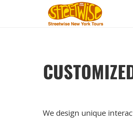
CUSTOMIZED
We design unique interac