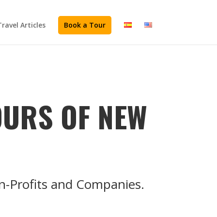
Travel Articles
Book a Tour
OURS OF NEW
on-Profits and Companies.