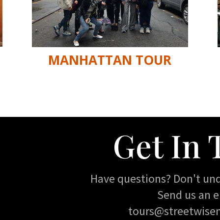
MANHATTAN TOUR
Get In
Have questions? Don't un
Send us an e
tours@streetwise