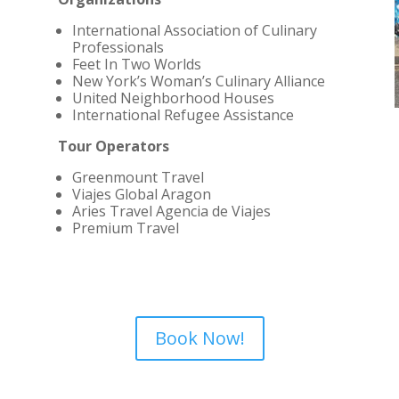
International Association of Culinary
Professionals
Feet In Two Worlds
New York’s Woman’s Culinary Alliance
United Neighborhood Houses
International Refugee Assistance
Tour Operators
Greenmount Travel
Viajes Global Aragon
Aries Travel Agencia de Viajes
Premium Travel
Book Now!