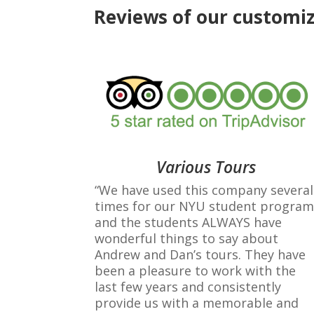
Reviews of our customiz
Various Tours
“We have used this company several
times for our NYU student program
and the students ALWAYS have
wonderful things to say about
Andrew and Dan’s tours. They have
been a pleasure to work with the
last few years and consistently
provide us with a memorable and