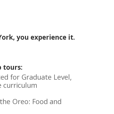
ork, you experience it.
 tours:
ed for Graduate Level,
e curriculum
f the Oreo: Food and