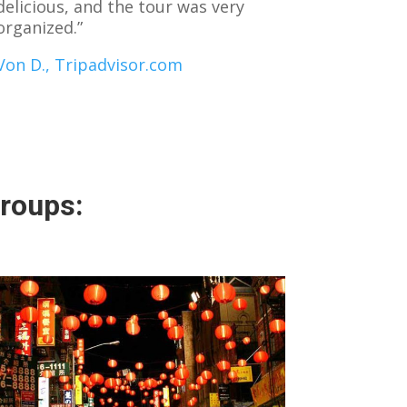
delicious, and the tour was very
organized.”
Von D., Tripadvisor.com
groups: