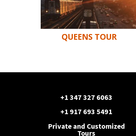
QUEENS TOUR
+1 347 327 6063
+1 917 693 5491
Private and Customized
Tours