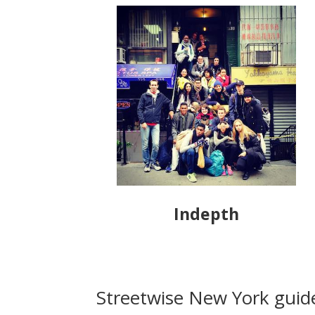
Indepth
Streetwise New York guide