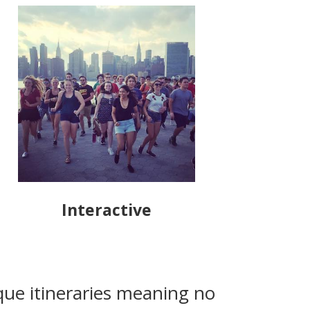
Interactive
que itineraries meaning no